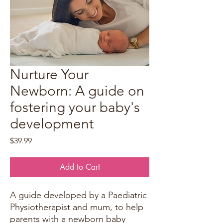
Nurture Your
Newborn: A guide on
fostering your baby's
development
Price
$39.99
Add to Cart
A guide developed by a Paediatric
Physiotherapist and mum, to help
parents with a newborn baby