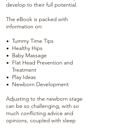
develop to their full potential.
The eBook is packed with
information on:
Tummy Time Tips
Healthy Hips
Baby Massage
Flat Head Prevention and
Treatment
Play Ideas
Newborn Development
Adjusting to the newborn stage
can be so challenging, with so
much conflicting advice and
opinions, coupled with sleep
deprivation. The aim of this book